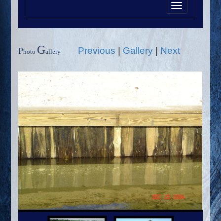
Toggle
navigation
G
Previous
|
Gallery
|
Next
P
hoto
allery