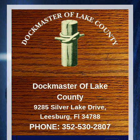
Dockmaster Of Lake
County
9285 Silver Lake Drive,
Leesburg, Fl 34788
PHONE: 352-530-2807