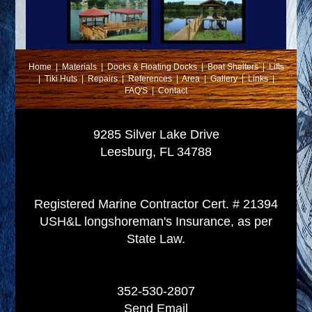
Home
|
Materials
|
Docks & Floating Docks
|
Boat Shelters
|
Lifts
|
Tiki Huts
|
Repairs
|
References
|
Area
|
Gallery
|
Links
|
FAQ'S
|
Contact
9285 Silver Lake Drive
Leesburg, FL 34788
Registered Marine Contractor Cert. # 21394
USH&L longshoreman's Insurance, as per
State Law.
352-530-2807
Send Email