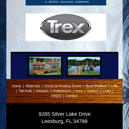
Home
|
Materials
|
Docks & Floating Docks
|
Boat Shelters
|
Lifts
|
Tiki Huts
|
Repairs
|
References
|
Area
|
Gallery
|
Links
|
FAQ'S
|
Contact
9285 Silver Lake Drive
Leesburg, FL 34788