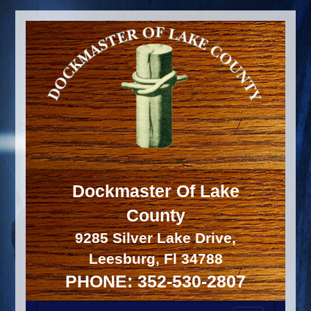
Dockmaster Of Lake
County
9285 Silver Lake Drive,
Leesburg, Fl 34788
PHONE: 352-530-2807